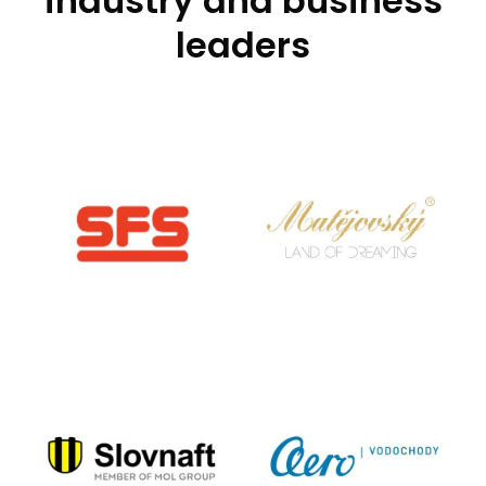
industry and business
leaders