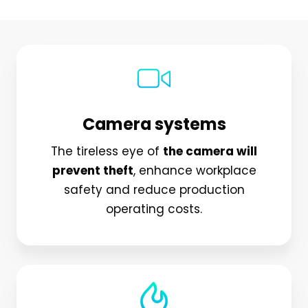
Camera systems
The tireless eye of
the camera will
prevent theft
, enhance workplace
safety and reduce production
operating costs.