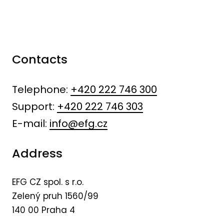
Contacts
Telephone:
+420 222 746 300
Support:
+420 222 746 303
E-mail:
info@efg.cz
Address
EFG CZ spol. s r.o.
Zelený pruh 1560/99
140 00 Praha 4