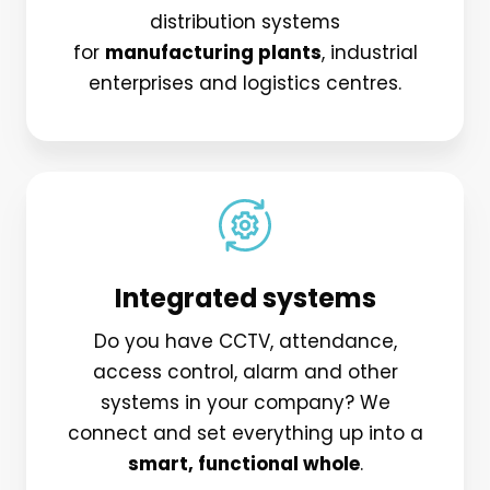
distribution systems
for
manufacturing plants
, industrial
enterprises and logistics centres.
Integrated systems
Do you have CCTV, attendance,
access control, alarm and other
systems in your company? We
connect and set everything up into a
smart, functional whole
.