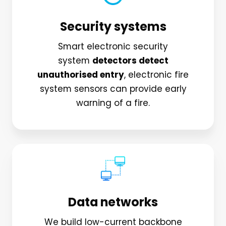
Security systems
Smart electronic security
system
detectors detect
unauthorised entry
, electronic fire
system sensors can provide early
warning of a fire.
Data networks
We build low-current backbone