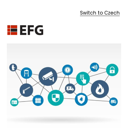
Switch to Czech