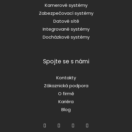
Kamerové systémy
Zabezpečovací systémy
Datové sítě
Integrované systémy
Docházkové systémy
Spojte se s námi
Kontakty
Zákaznická podpora
O firmě
Kariéra
Blog