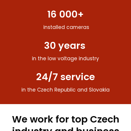
16 000+
installed cameras
30 years
in the low voltage industry
24/7 service
in the Czech Republic and Slovakia
We work for top Czech