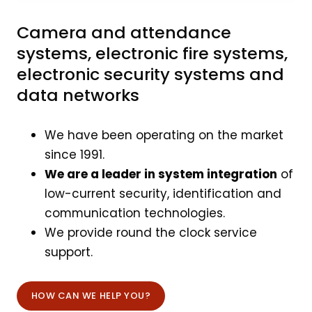
Camera and attendance
systems, electronic fire systems,
electronic security systems and
data networks
We have been operating on the market
since 1991.
We are a leader in system integration
of
low-current security, identification and
communication technologies.
We provide round the clock service
support.
HOW CAN WE HELP YOU?