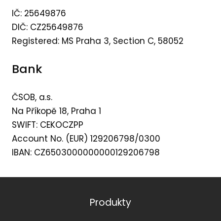
IČ: 25649876
DIČ: CZ25649876
Registered: MS Praha 3, Section C, 58052
Bank
ČSOB, a.s.
Na Příkopě 18, Praha 1
SWIFT: CEKOCZPP
Account No. (EUR) 129206798/0300
IBAN: CZ6503000000000129206798
Produkty