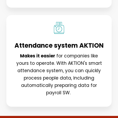
Attendance system AKTION
Makes it easier
for companies like
yours to operate. With AKTION's smart
attendance system, you can quickly
process people data, including
automatically preparing data for
payroll SW.